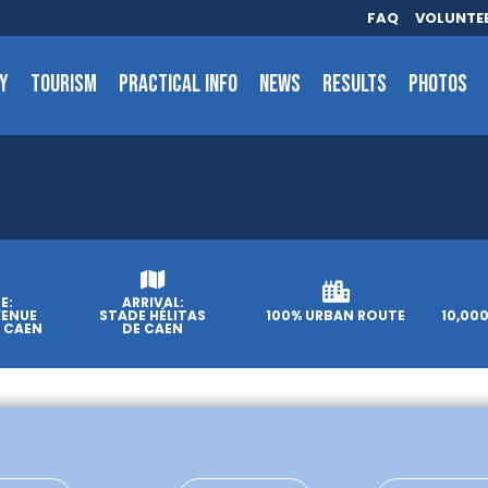
FAQ
VOLUNTE
Y
TOURISM
PRACTICAL INFO
NEWS
RESULTS
PHOTOS
E:
ARRIVAL:
VENUE
STADE HÉLITAS
100% URBAN ROUTE
10,00
, CAEN
DE CAEN