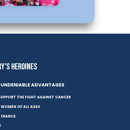
RY'S HEROINES
UNDENIABLE ADVANTAGES
SUPPORT THE FIGHT AGAINST CANCER
 WOMEN OF ALL AGES
N FRANCE
Y