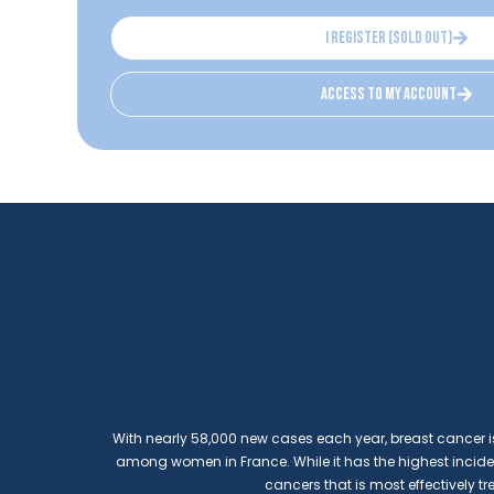
I register (sold out)
access to my account
With nearly 58,000 new cases each year, breast cance
among women in France. While it has the highest incidence
cancers that is most effectively tr