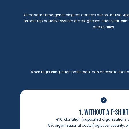
At the same time, gynecological cancers are on the rise. Ap
female reproductive system are diagnosed each year, primar
and ovaries.
When registering, each participant can choose to exchan
1. WITHOUT A T-SHIRT
€10:
donation (supported organizations 
€5:
organizational costs (logistics, security, e