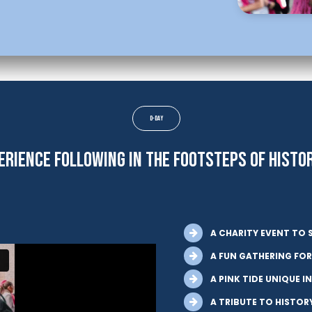
D-Day
ERIENCE FOLLOWING IN THE FOOTSTEPS OF HISTO
A CHARITY EVENT TO 
A FUN GATHERING FOR
A PINK TIDE UNIQUE I
A TRIBUTE TO HISTOR