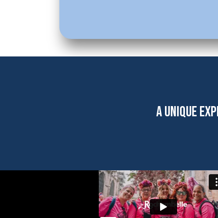
A UNIQUE EXP