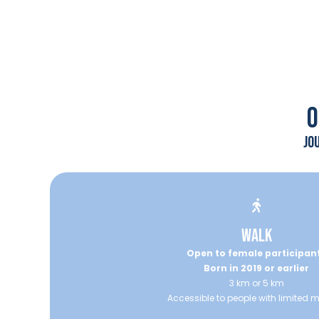
0
jo
WALK
Open to female participan
Born in 2019 or earlier
3 km or 5 km
Accessible to people with limited m