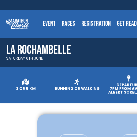
EVENT
RACES
REGISTRATION
GET READ
La Rochambelle
SATURDAY 6TH JUNE
DEPARTUR
3 OR 5 KM
RUNNING OR WALKING
7PM FROM A
ALBERT SOREL