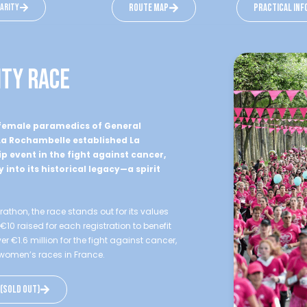
darity
route map
practical inf
ity race
e female paramedics of General
 La Rochambelle established La
p event in the fight against cancer,
y into its historical legacy—a spirit
thon, the race stands out for its values
 raised for each registration to benefit
r €1.6 million for the fight against cancer,
g women’s races in France.
 (sold out)