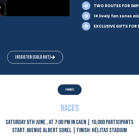
TWO ROUTES FOR IMP
14 lively fan zones a
EXCLUSIVE GIFTS FOR
I register (sold out)
formats
races
SATURDAY 6TH JUNE , AT 7:00 PM IN CAEN | 10,000 PARTICIPANTS
START: AVENUE ALBERT SOREL | FINISH: HÉLITAS STADIUM