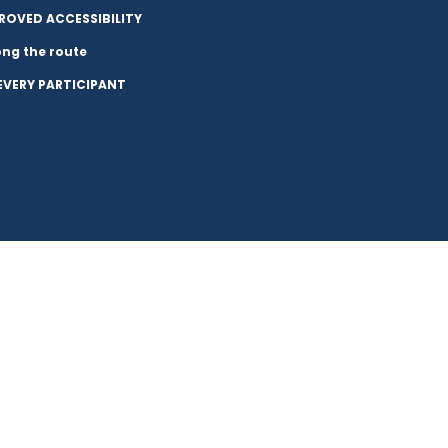
ROVED ACCESSIBILITY
long the route
 EVERY PARTICIPANT