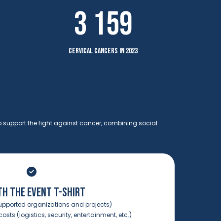
3 159
cervical cancers in 2023
o support the fight against cancer, combining social
TH THE EVENT T-SHIRT
upported organizations and projects)
osts (logistics, security, entertainment, etc.)