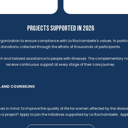
PROJECTS SUPPORTED IN 2026
rganization to ensure compliance with La Rochambelle’s values. In partic
donations collected through the efforts of thousands of participants.
t and tailored assistance to people with illnesses. The complementary natur
receive continuous support at every stage of their care journey.
E, AND COUNSELING
ives in mind: to improve the quality of life for women affected by the diseas
 a project? Apply to join the initiatives supported by La Rochambelle . Appl