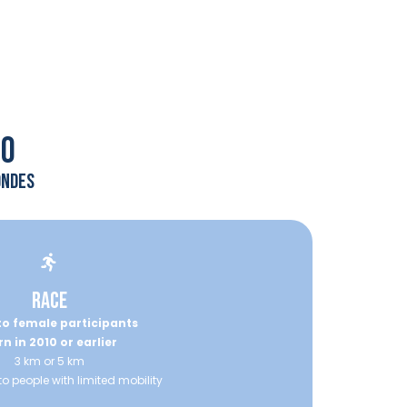
00
ondes
RACE
o female participants
n in 2010 or earlier
3 km or 5 km
to people with limited mobility