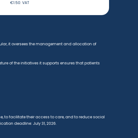
€1.50:
VAT
ular, it oversees the management and allocation of
e of the initiatives it supports ensures that patients
e, to facilitate their access to care, and to reduce social
ication deadline: July 31, 2026.