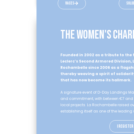
races
soli
the women's char
Founded in 2002 as a tribute to th
Leclerc’s Second Armored Division,
Rochambelle since 2006 as a flagshi
thereby weaving a spirit of solidarit
that has now become its hallmark.
A signature event of D-Day Landings Mara
and commitment, with between €7 and €10
local projects. La Rochambelle raised ove
establishing itself as one of the leadin
I register