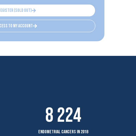
register (sold out)
cess to my account
8 224
endometrial cancers in 2018