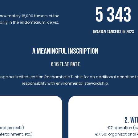
5 343
proximately 16,000 tumors of the
ily in the endometrium, cervix,
ovarian cancers in 2023
A MEANINGFUL INSCRIPTION
€16 FLAT RATE
ge her limited-edition Rochambelle T-shirt for an additional donation t
responsibility with environmental stewardship.
2. WI
and projects)
€7:
donation (s
ntertainment, etc.)
€7.50:
organizational c