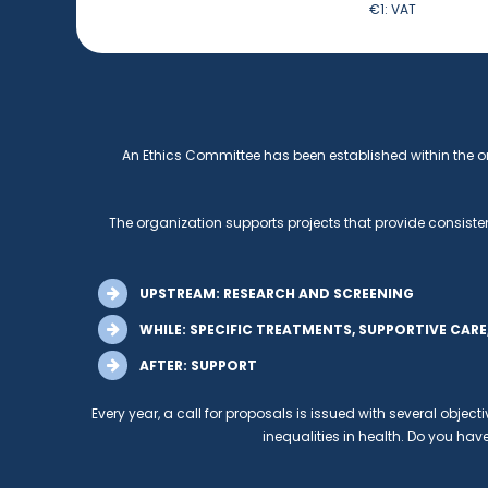
€1:
VAT
An Ethics Committee has been established within the o
The organization supports projects that provide consisten
UPSTREAM: RESEARCH AND SCREENING
WHILE: SPECIFIC TREATMENTS, SUPPORTIVE CAR
AFTER: SUPPORT
Every year, a call for proposals is issued with several object
inequalities in health. Do you have