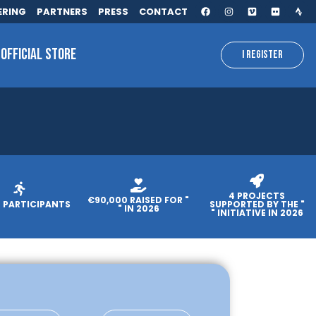
ERING
PARTNERS
PRESS
CONTACT
OFFICIAL STORE
I REGISTER
4 PROJECTS
€90,000 RAISED FOR "
0 PARTICIPANTS
SUPPORTED BY THE "
" IN 2026
" INITIATIVE IN 2026