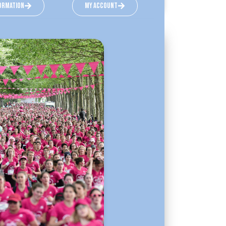
ormation
my account