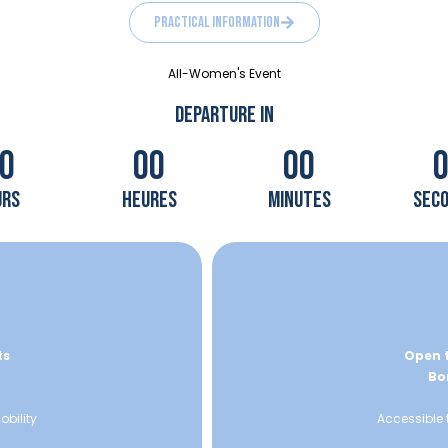
practical information
All-Women's Event
DEPARTURE IN
0
00
00
urs
heures
minutes
sec
ts
Open t
Bor
obility
Accessible 