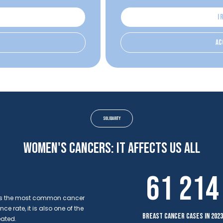
I 
ac
solidarity
Women's cancers: it affects us all
61 214
r is the most common cancer
 rate, it is also one of the
breast cancer cases in 2023
eated.