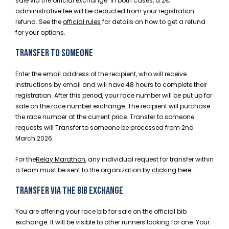
sale via the official exchange. In both cases, a 2€
administrative fee will be deducted from your registration
refund. See the
official rules
for details on how to get a refund
for your options.
TRANSFER TO SOMEONE
Enter the email address of the recipient, who will receive
instructions by email and will have 48 hours to complete their
registration. After this period, your race number will be put up for
sale on the race number exchange. The recipient will purchase
the race number at the current price. Transfer to someone
requests will Transfer to someone be processed from 2nd
March 2026.
For the
Relay Marathon
,
any individual request for transfer within
a team must be sent to the organization
by clicking here
.
TRANSFER VIA THE BIB EXCHANGE
You are offering your race bib for sale on the official bib
exchange. It will be visible to other runners looking for one. Your