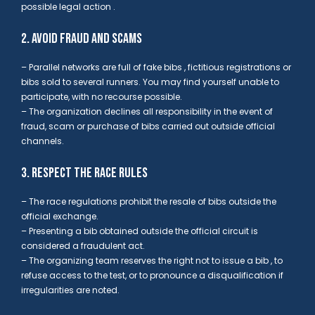
possible legal action
.
2. AVOID FRAUD AND SCAMS
– Parallel networks are full of fake bibs , fictitious registrations or
bibs sold to several runners. You may find yourself unable
to
participate, with no recourse possible.
– The organization declines all responsibility in the event of
fraud, scam or purchase of bibs carried out outside official
channels.
3. RESPECT THE RACE RULES
– The race regulations
prohibit the resale of bibs outside the
official exchange.
– Presenting a bib obtained outside the official circuit is
considered
a fraudulent act.
– The organizing team reserves the right not to issue a bib , to
refuse access to the test, or to pronounce a disqualification if
irregularities are noted.