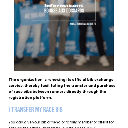
The organization is renewing its official bib exchange
service, thereby facilitating the transfer and purchase
of race bibs between runners directly through the
registration platform.
I TRANSFER MY RACE BIB
You can give your bib a friend or family member or offer it for