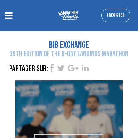
I REGISTER
bib exchange
39TH EDITION OF THE D-DAY LANDINGS MARATHON