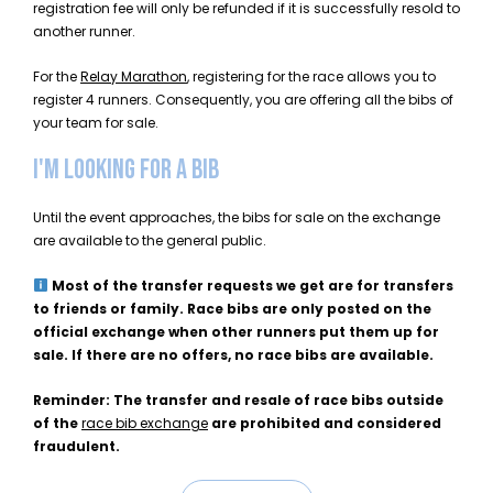
registration fee will only be refunded if it is successfully resold to
another runner.
For the
Relay Marathon
, registering for the race allows you to
register 4 runners. Consequently, you are offering all the bibs of
your team for sale.
I'M LOOKING FOR A BIB
Until the event approaches, the bibs for sale on the exchange
are available to the general public.
Most of the transfer requests we get are for transfers
to friends or family. Race bibs are only posted on the
official exchange when other runners put them up for
sale. If there are no offers, no race bibs are available.
Reminder: The transfer and resale of race bibs outside
of the
race bib exchange
are prohibited and considered
fraudulent.