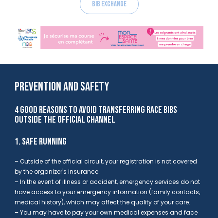
Bib exchange
PREVENTION AND SAFETY
4 GOOD REASONS TO AVOID TRANSFERRING RACE BIBS
OUTSIDE THE OFFICIAL CHANNEL
1. SAFE RUNNING
– Outside of the official circuit,
your registration is not covered
by the organizer's insurance.
– In the event of illness or accident, emergency services do not
have access to your emergency information (family contacts,
medical history), which may
affect the quality of your care.
– You may have to
pay your own medical expenses
and
face