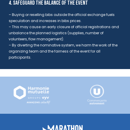
4. SAFEGUARD THE BALANCE OF THE EVENT
– Buying or reselling bibs outside the official exchange fuels
speculation and increases in bibs prices.
– This may cause an early closure of official registrations and
unbalance the planned logistics
(supplies, number of
volunteers, flow management).
– By diverting the nominative system,
we harm the work of the
organizing team and the fairness of the event for all
participants.